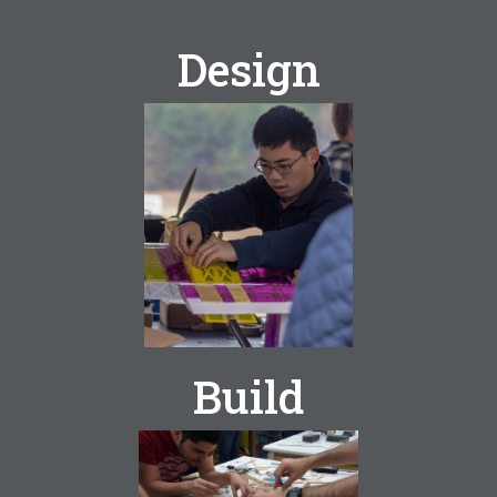
Design
Georgia Tech
Design
Build
Build Fly