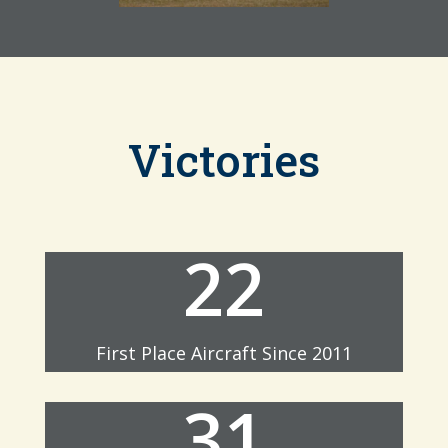
Victories
22
First Place Aircraft Since 2011
31