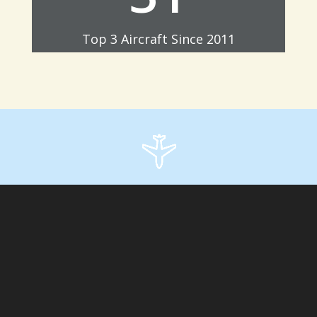
Top 3 Aircraft Since 2011
;
Archives
Categories
No categories