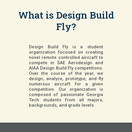
What is Design Build
Fly?
Design Build Fly is a student
organization focused on creating
novel remote controlled aircraft to
compete in SAE Aerodesign and
AIAA Design Build Fly competitions.
Over the course of the year, we
design, analyze, prototype, and fly
numerous aircraft for a given
competition. Our organization is
composed of passionate Georgia
Tech students from all majors,
backgrounds, and grade levels.